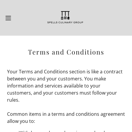
Terms and Conditions
Your Terms and Conditions section is like a contract
between you and your customers. You make
information and services available to your
customers, and your customers must follow your
rules.
Common items in a terms and conditions agreement
allow you to: