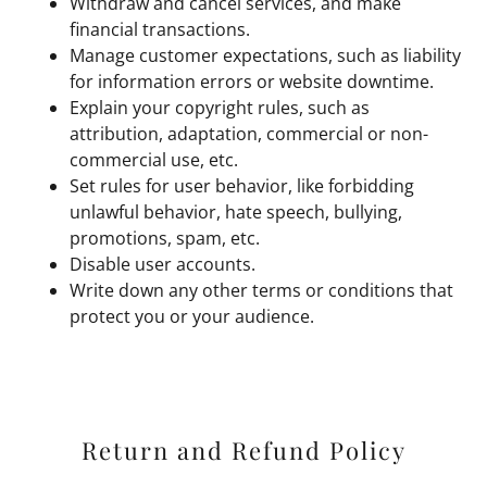
Withdraw and cancel services, and make
financial transactions.
Manage customer expectations, such as liability
for information errors or website downtime.
Explain your copyright rules, such as
attribution, adaptation, commercial or non-
commercial use, etc.
Set rules for user behavior, like forbidding
unlawful behavior, hate speech, bullying,
promotions, spam, etc.
Disable user accounts.
Write down any other terms or conditions that
protect you or your audience.
Return and Refund Policy