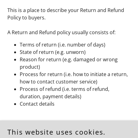
This is a place to describe your Return and Refund
Policy to buyers.
A Return and Refund policy usually consists of:
Terms of return (i.e. number of days)
State of return (e.g. unworn)
Reason for return (e.g. damaged or wrong
product)
Process for return (i.e. how to initiate a return,
how to contact customer service)
Process of refund (i.e. terms of refund,
duration, payment details)
Contact details
This website uses cookies.